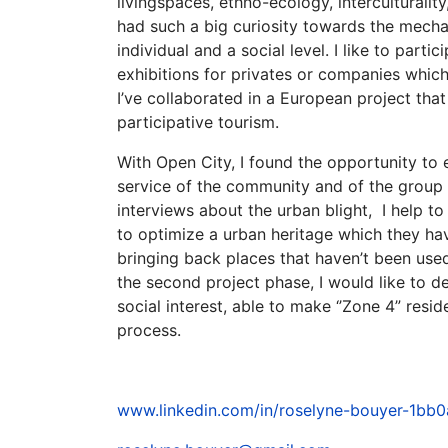
livingspaces, ethno-ecology, interculturalit
had such a big curiosity towards the mecha
individual and a social level. I like to parti
exhibitions for privates or companies which I
I’ve collaborated in a European project tha
participative tourism.
With Open City, I found the opportunity to 
service of the community and of the group o
interviews about the urban blight, I help to
to optimize a urban heritage which they hav
bringing back places that haven’t been used 
the second project phase, I would like to d
social interest, able to make ‘’Zone 4” resid
process.
www.linkedin.com/in/roselyne-bouyer-1bb