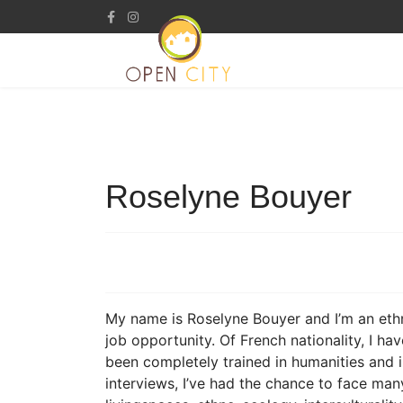
Roselyne Bouyer
My name is Roselyne Bouyer and I’m an ethn
job opportunity. Of French nationality, I hav
been completely trained in humanities and 
interviews, I’ve had the chance to face ma