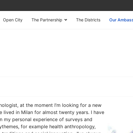
Open City
The Partnership
The Districts
Our Ambas
ologist, at the moment I’m looking for a new
e lived in Milan for almost twenty years. I have
in my personal experience of surveys and
nythemes, for example health anthropology,