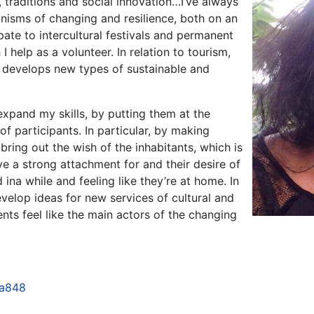
y, traditions and social innovation…I’ve always
nisms of changing and resilience, both on an
cipate to intercultural festivals and permanent
 help as a volunteer. In relation to tourism,
t develops new types of sustainable and
expand my skills, by putting them at the
f participants. In particular, by making
 bring out the wish of the inhabitants, which is
e a strong attachment for and their desire of
ina while and feeling like they’re at home. In
evelop ideas for new services of cultural and
ents feel like the main actors of the changing
0a848