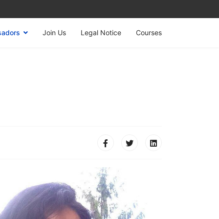
sadors
Join Us
Legal Notice
Courses